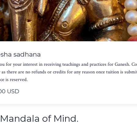
sha sadhana
u for your interest in receiving teachings and practices for Ganesh. C
y as there are no refunds or credits for any reason once tuition is submi
ce is reserved.
00 USD
i Mandala of Mind.