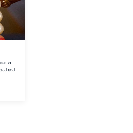
onsider
tted and