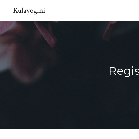
Kulayogini
Regis