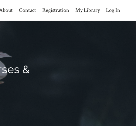
About
Contact
Registration
My Library
Log In
rses &