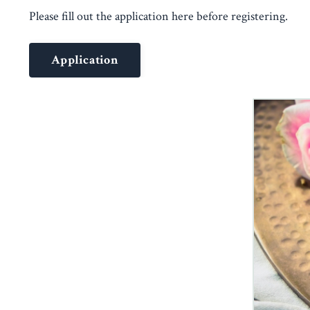
Please fill out the application here before registering.
Application