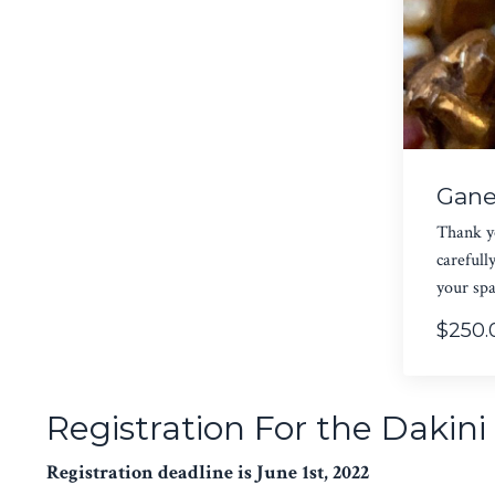
Gane
Thank yo
carefull
your spa
$250.
Registration For the Dakin
Registration deadline is June 1st, 2022