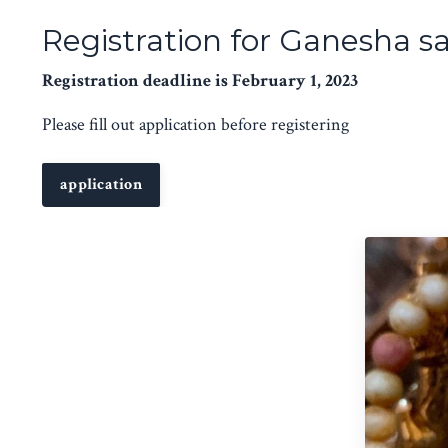
Registration for Ganesha s
Registration deadline is February 1, 2023
Please fill out application before registering
application