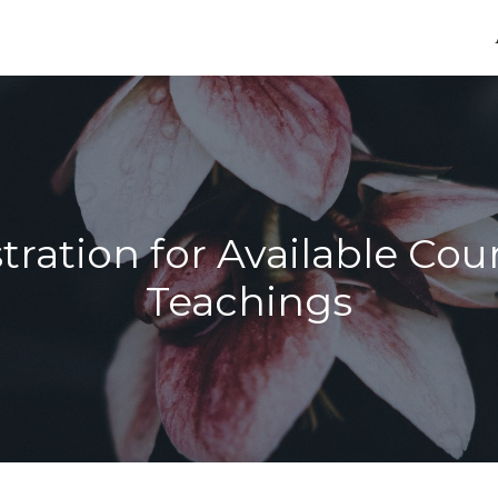
tration for Available Cou
Teachings