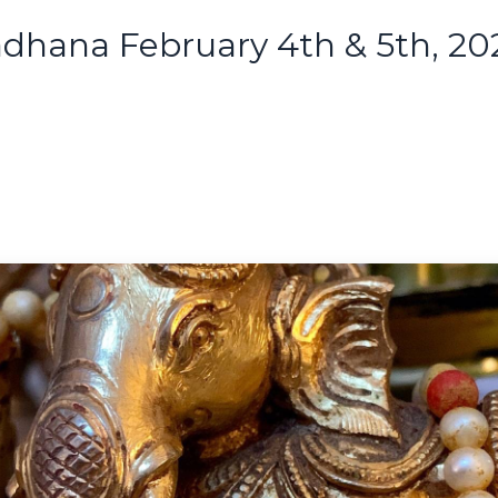
adhana February 4th & 5th, 20