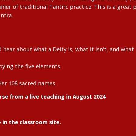
ner of traditional Tantric practice. This is a great p
antra.
hear about what a Deity is, what it isn't, and what
oying the five elements.
Her 108 sacred names.
rse from a live teaching in August 2024
 in the classroom site.