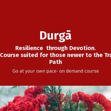
Durgā
Resilience through Devotion.
Course suited for those newer to the Tra
Path
Go at your own pace- on demand course