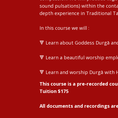
sound pulsations) within the contai
depth experience in Traditional T
In this course we will :
🔻 Learn about Goddess Durgā and 
🔻 Learn a beautiful worship empl
🔻 Learn and worship Durgā with 
This course is a pre-recorded cou
Tuition $175
All documents and recordings are