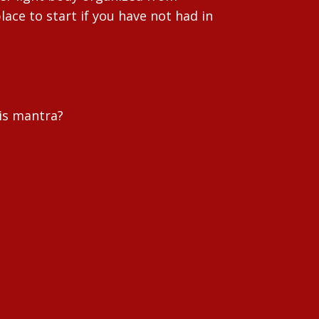
lace to start if you have not had in
 is mantra?