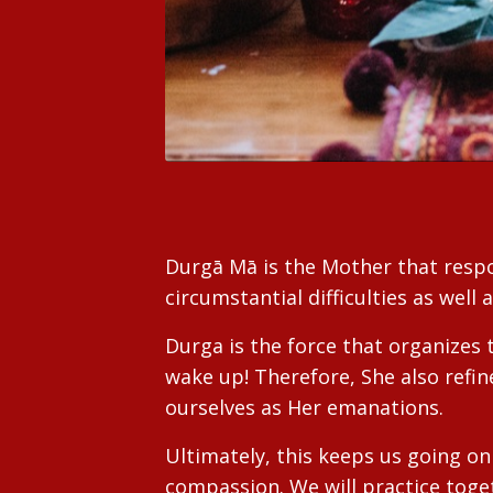
Durgā Mā is the Mother that respon
circumstantial difficulties as well 
Durga is the force that organizes 
wake up! Therefore, She also refin
ourselves as Her emanations.
Ultimately, this keeps us going 
compassion. We will practice toget