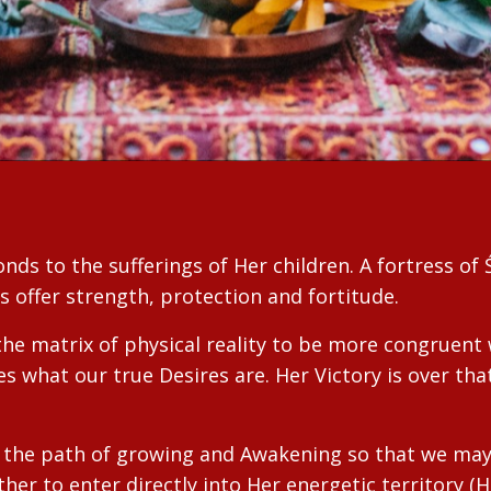
ds to the sufferings of Her children. A fortress of Ś
as offer strength, protection and fortitude.
the matrix of physical reality to be more congruent 
es what our true Desires are. Her Victory is over t
on the path of growing and Awakening so that we ma
her to enter directly into Her energetic territory (