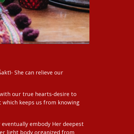
aktī- She can relieve our
with our true hearts-desire to
hat which keeps us from knowing
y eventually embody Her deepest
Her light body organized from