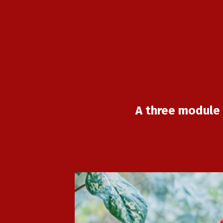
A three module 