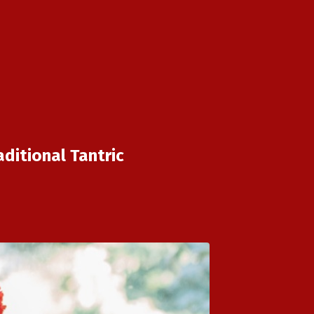
ditional Tantric