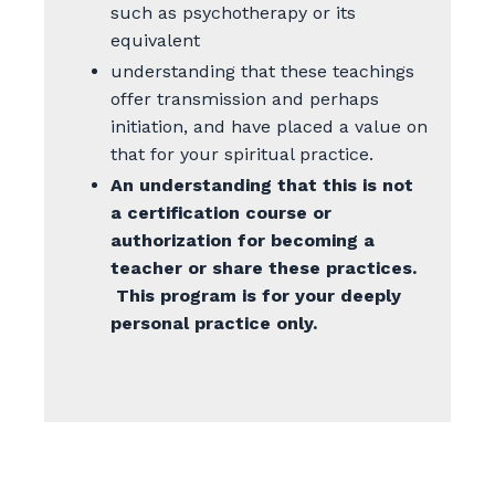
such as psychotherapy or its
equivalent
understanding that these teachings
offer transmission and perhaps
initiation, and have placed a value on
that for your spiritual practice.
An understanding that this is not
a certification course or
authorization for becoming a
teacher or share these practices.
This program is for your deeply
personal practice only.