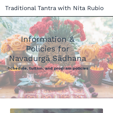
Traditional Tantra with Nita Rubio
Information &
Policies for
Navadurgā Sādhana
Schedule, tuition, and program policies