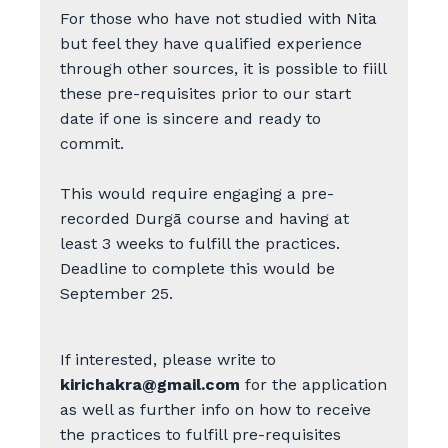
For those who have not studied with Nita
but feel they have qualified experience
through other sources, it is possible to fiill
these pre-requisites prior to our start
date if one is sincere and ready to
commit.
This would require engaging a pre-
recorded Durgā course and having at
least 3 weeks to fulfill the practices.
Deadline to complete this would be
September 25.
If interested, please write to
kirichakra@gmail.com
for the application
as well as further info on how to receive
the practices to fulfill pre-requisites