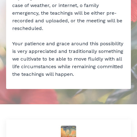
case of weather, or internet, o family
emergency, the teachings will be either pre-
recorded and uploaded, or the meeting will be
rescheduled.
Your patience and grace around this possibility
is very appreciated and traditionally something
we cultivate to be able to move fluidly with all
life circumstances while remaining committed
the teachings will happen.