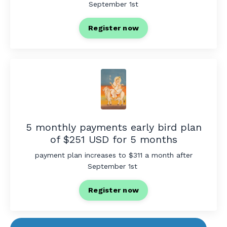
September 1st
Register now
5 monthly payments early bird plan
of $251 USD for 5 months
payment plan increases to $311 a month after
September 1st
Register now