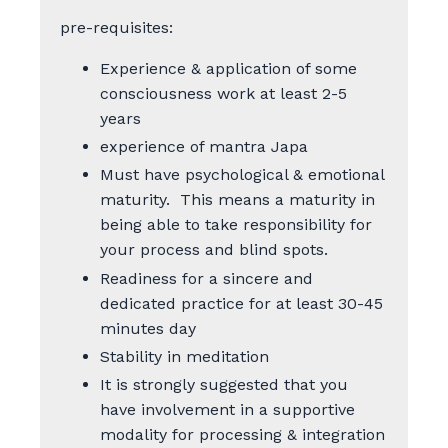
pre-requisites:
Experience & application of some
consciousness work at least 2-5
years
experience of mantra Japa
Must have psychological & emotional
maturity. This means a maturity in
being able to take responsibility for
your process and blind spots.
Readiness for a sincere and
dedicated practice for at least 30-45
minutes day
Stability in meditation
It is strongly suggested that you
have involvement in a supportive
modality for processing & integration