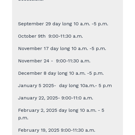
September 29 day long 10 a.m. -5 p.m.
October 9th
9:00-11:30 a.m.
November 17 day long 10 a.m. -5 p.m.
November 24 - 9:00-11:30 a.m.
December 8 day long 10 a.m. -5 p.m.
January 5 2025- day long 10a.m.- 5 p.m
January 22, 2025- 9:00-11:0 a.m.
February 2, 2025 day long 10 a.m. - 5
p.m.
February 19, 2025
9:00-11:30 a.m.