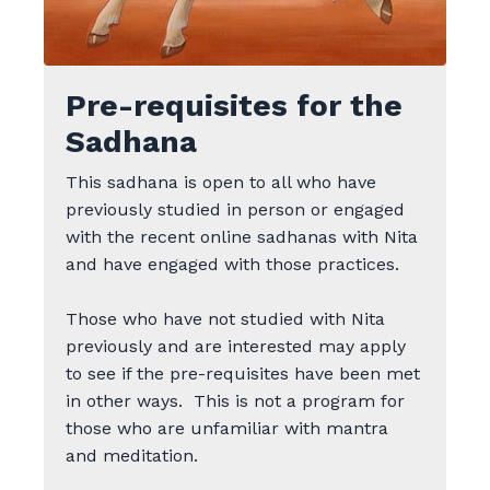
Pre-requisites for the
Sadhana
This sadhana is open to all who have
previously studied in person or engaged
with the recent online sadhanas with Nita
and have engaged with those practices.
Those who have not studied with Nita
previously and are interested may apply
to see if the pre-requisites have been met
in other ways.
This is not a program for
those who are unfamiliar with mantra
and meditation.