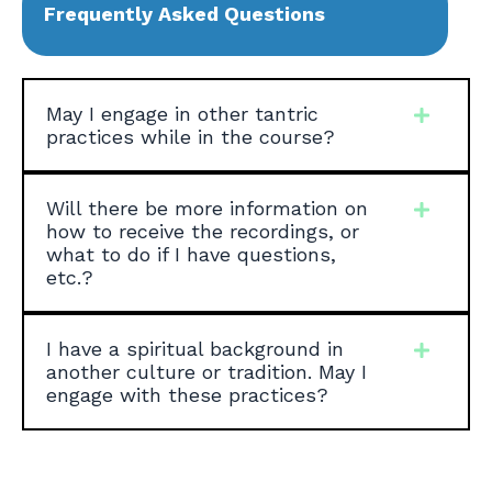
Frequently Asked Questions
May I engage in other tantric
practices while in the course?
Will there be more information on
how to receive the recordings, or
what to do if I have questions,
etc.?
I have a spiritual background in
another culture or tradition. May I
engage with these practices?