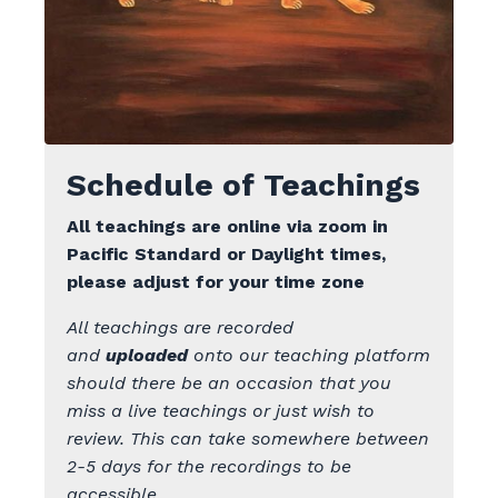
Schedule of Teachings
All teachings are online via zoom
in
Pacific Standard or Daylight times,
please adjust for your time zone
All teachings are recorded
and
uploaded
onto our teaching platform
should there be an occasion that you
miss a live teachings or just wish to
review. This can take somewhere between
2-5 days for the recordings to be
accessible.