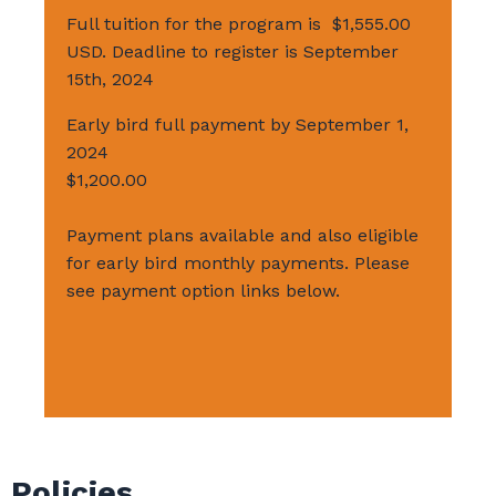
Full tuition for the program is $1,555.00
USD. Deadline to register is September
15th, 2024
Early bird full payment by September 1,
2024
$1,200.00
Payment plans available and also eligible
for early bird monthly payments. Please
see payment option links below.
Policies