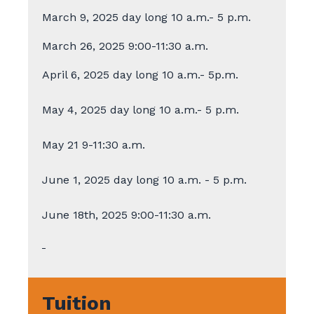
March 9, 2025 day long 10 a.m.- 5 p.m.
March 26, 2025 9:00-11:30 a.m.
April 6, 2025 day long 10 a.m.- 5p.m.
May 4, 2025 day long 10 a.m.- 5 p.m.
May 21 9-11:30 a.m.
June 1, 2025 day long 10 a.m. - 5 p.m.
June 18th, 2025 9:00-11:30 a.m.
Tuition