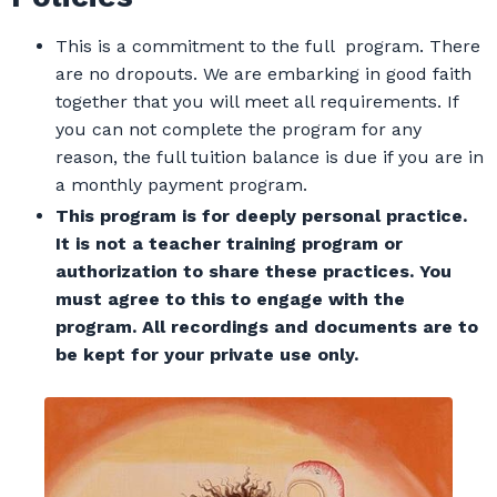
This is a commitment to the full program. There
are no dropouts. We are embarking in good faith
together that you will meet all requirements. If
you can not complete the program for any
reason, the full tuition balance is due if you are in
a monthly payment program.
This program is for deeply personal practice.
It is not a teacher training program or
authorization to share these practices. You
must agree to this to engage with the
program. All recordings and documents are to
be kept for your private use
only.