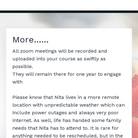
More......
All zoom meetings will be recorded and
uploaded into your course as swiftly as
possible.
They will remain there for one year to engage
with
Please know that Nita lives in a more remote
location with unpredictable weather which can
include power outages and always very poor
internet. As well, life has handed some family
needs that Nita has to attend to. It is rare for
anything needed to be rescheduled, but in the