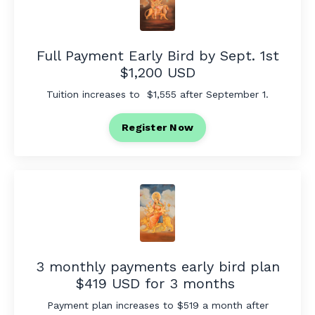
Full Payment Early Bird by Sept. 1st
$1,200 USD
Tuition increases to $1,555 after September 1.
Register Now
3 monthly payments early bird plan
$419 USD for 3 months
Payment plan increases to $519 a month after