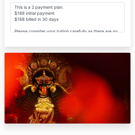
This is a 2 payment plan.
$188 initial payment
$188 billed in 30 days
Please consider your tuition carefully as there are no
refunds or credits once submitted