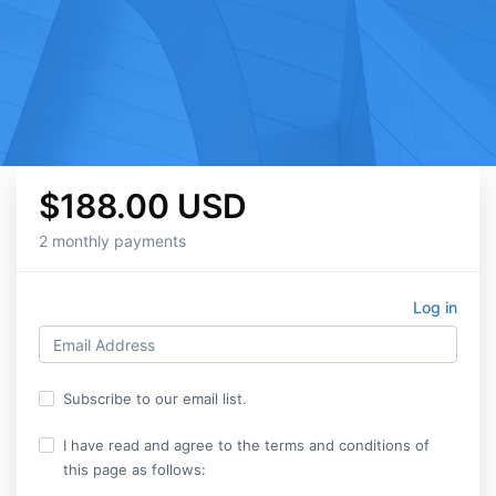
$188.00 USD
2 monthly payments
Log in
Subscribe to our email list.
I have read and agree to the terms and conditions of
this page as follows: