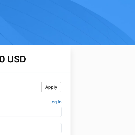
0 USD
Apply
Log in