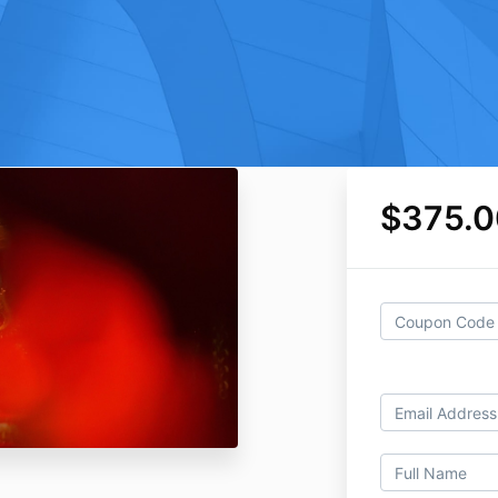
$375.0