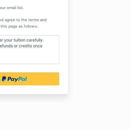
ur email list.
nd agree to the terms and
 this page as follows:
r your tuition carefully.
efunds or credits once