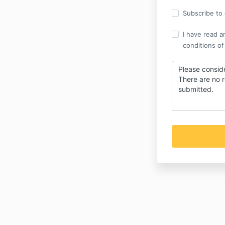
Subscribe to o
I have read a
conditions of
Please conside
There are no r
submitted.